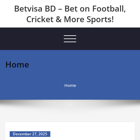
Skip
Betvisa BD – Bet on Football,
to
content
Cricket & More Sports!
Toggle navigation
Home
Home
December 27, 2025