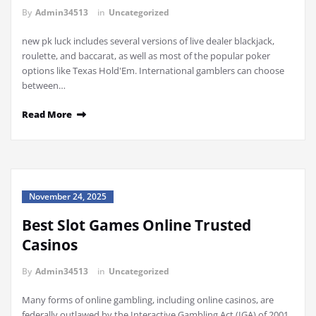
By
Admin34513
in
Uncategorized
new pk luck includes several versions of live dealer blackjack,
roulette, and baccarat, as well as most of the popular poker
options like Texas Hold'Em. International gamblers can choose
between…
Read More
November 24, 2025
Best Slot Games Online Trusted
Casinos
By
Admin34513
in
Uncategorized
Many forms of online gambling, including online casinos, are
federally outlawed by the Interactive Gambling Act (IGA) of 2001.