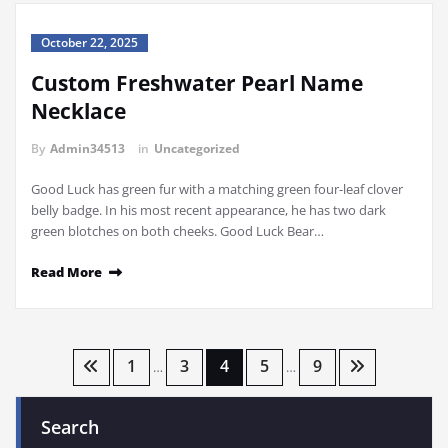
October 22, 2025
Custom Freshwater Pearl Name
Necklace
By
Admin34513
in
Uncategorized
Good Luck has green fur with a matching green four-leaf clover
belly badge. In his most recent appearance, he has two dark
green blotches on both cheeks. Good Luck Bear…
Read More
Posts
1
3
4
5
9
…
…
pagination
Search