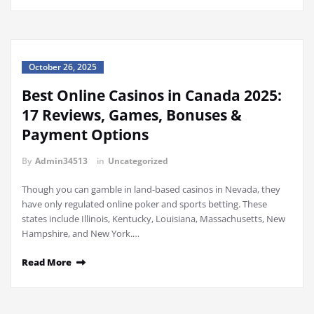
October 26, 2025
Best Online Casinos in Canada 2025:
17 Reviews, Games, Bonuses &
Payment Options
By
Admin34513
in
Uncategorized
Though you can gamble in land-based casinos in Nevada, they
have only regulated online poker and sports betting. These
states include Illinois, Kentucky, Louisiana, Massachusetts, New
Hampshire, and New York.…
Read More