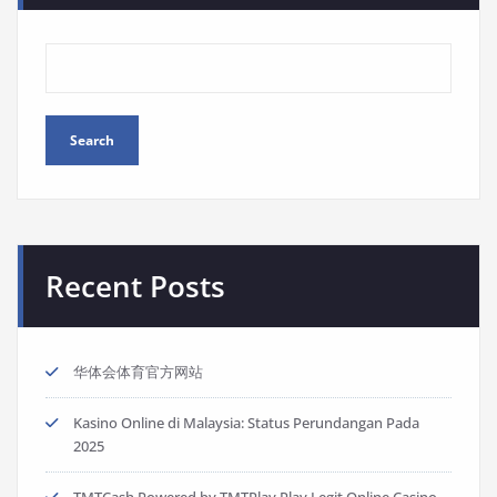
Search
Recent Posts
华体会体育官方网站
Kasino Online di Malaysia: Status Perundangan Pada
2025