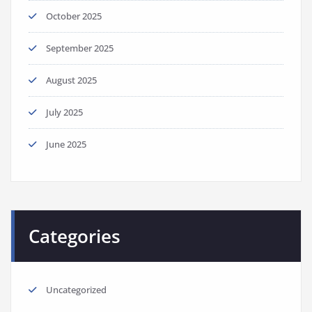
October 2025
September 2025
August 2025
July 2025
June 2025
Categories
Uncategorized