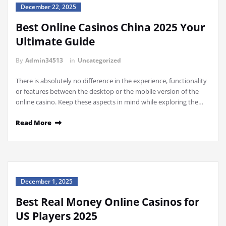
December 22, 2025
Best Online Casinos China 2025 Your
Ultimate Guide
By
Admin34513
in
Uncategorized
There is absolutely no difference in the experience, functionality
or features between the desktop or the mobile version of the
online casino. Keep these aspects in mind while exploring the…
Read More
December 1, 2025
Best Real Money Online Casinos for
US Players 2025