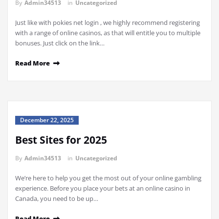
By
Admin34513
in
Uncategorized
Just like with pokies net login , we highly recommend registering
with a range of online casinos, as that will entitle you to multiple
bonuses. Just click on the link…
Read More
December 22, 2025
Best Sites for 2025
By
Admin34513
in
Uncategorized
We’re here to help you get the most out of your online gambling
experience. Before you place your bets at an online casino in
Canada, you need to be up…
Read More