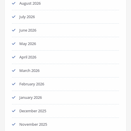
August 2026
July 2026
June 2026
May 2026
April 2026
March 2026
February 2026
January 2026
December 2025
November 2025