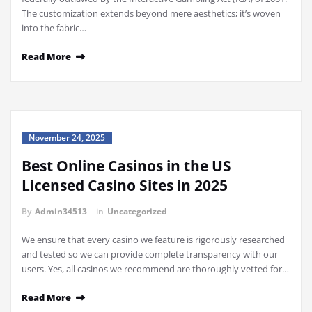
The customization extends beyond mere aesthetics; it’s woven
into the fabric…
Read More
November 24, 2025
Best Online Casinos in the US
Licensed Casino Sites in 2025
By
Admin34513
in
Uncategorized
We ensure that every casino we feature is rigorously researched
and tested so we can provide complete transparency with our
users. Yes, all casinos we recommend are thoroughly vetted for…
Read More