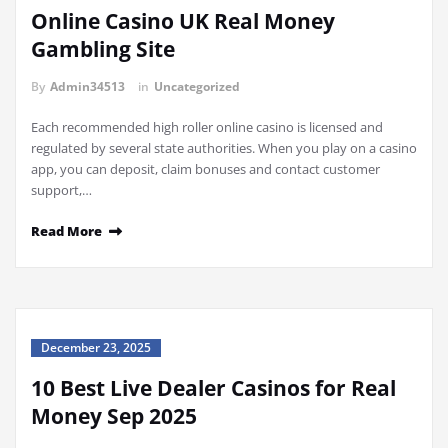
Online Casino UK Real Money
Gambling Site
By
Admin34513
in
Uncategorized
Each recommended high roller online casino is licensed and
regulated by several state authorities. When you play on a casino
app, you can deposit, claim bonuses and contact customer
support,…
Read More
December 23, 2025
10 Best Live Dealer Casinos for Real
Money Sep 2025