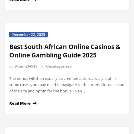
December 22, 2025
Best South African Online Casinos &
Online Gambling Guide 2025
By
Admin34513
in
Uncategorized
The bonus will then usually be credited automatically, but in
some cases you may need to navigate to the promotions section
of the site and opt-in for the bonus. Even…
Read More