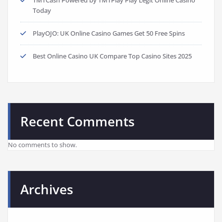
TMTCash Powered by TMTPlay Play Legit Online Casino
Today
PlayOJO: UK Online Casino Games Get 50 Free Spins
Best Online Casino UK Compare Top Casino Sites 2025
Recent Comments
No comments to show.
Archives