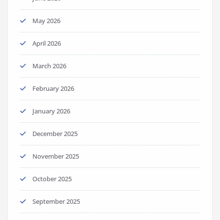
May 2026
April 2026
March 2026
February 2026
January 2026
December 2025
November 2025
October 2025
September 2025