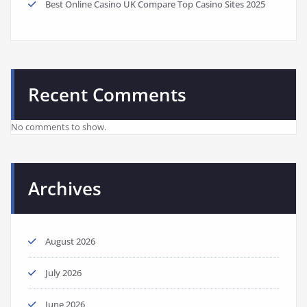
Best Online Casino UK Compare Top Casino Sites 2025
Recent Comments
No comments to show.
Archives
August 2026
July 2026
June 2026