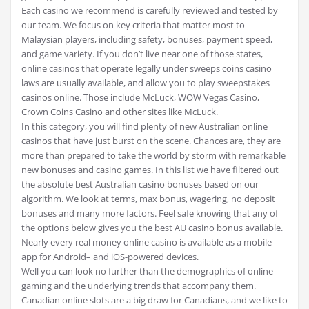
Each casino we recommend is carefully reviewed and tested by
our team. We focus on key criteria that matter most to
Malaysian players, including safety, bonuses, payment speed,
and game variety. If you don’t live near one of those states,
online casinos that operate legally under sweeps coins casino
laws are usually available, and allow you to play sweepstakes
casinos online. Those include McLuck, WOW Vegas Casino,
Crown Coins Casino and other sites like McLuck.
In this category, you will find plenty of new Australian online
casinos that have just burst on the scene. Chances are, they are
more than prepared to take the world by storm with remarkable
new bonuses and casino games. In this list we have filtered out
the absolute best Australian casino bonuses based on our
algorithm. We look at terms, max bonus, wagering, no deposit
bonuses and many more factors. Feel safe knowing that any of
the options below gives you the best AU casino bonus available.
Nearly every real money online casino is available as a mobile
app for Android– and iOS-powered devices.
Well you can look no further than the demographics of online
gaming and the underlying trends that accompany them.
Canadian online slots are a big draw for Canadians, and we like to