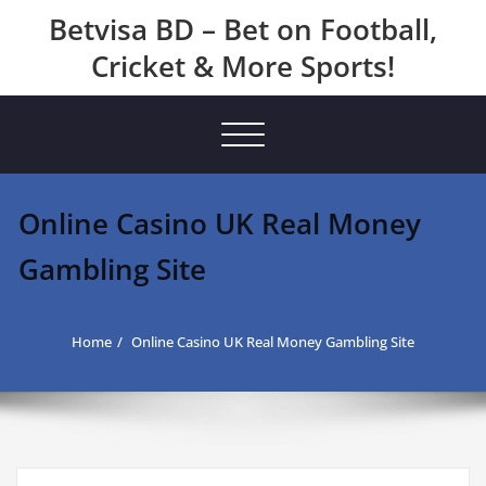
Skip
Betvisa BD – Bet on Football,
to
content
Cricket & More Sports!
Toggle navigation
Online Casino UK Real Money
Gambling Site
Home
Online Casino UK Real Money Gambling Site