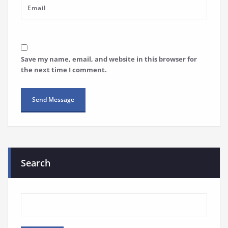
Save my name, email, and website in this browser for
the next time I comment.
Search