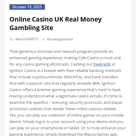
October 15, 2025
Online Casino UK Real Money
Gambling Site
By
Admin34513
in
Uncategorized
Their generous bonuses and rewards program provide an
enhanced gaming experience, making Cafe Casino a must-visit
for any casino gaming aficionado. Cashing out
freekredit
at
Ignition Casino is a breeze with their reliable banking methods
that include cryptocurrencies, MatchPay, and bank transfers.
And with a payout rate that regularly exceeds 96%, Ignition
Casino offers a premier gaming experience that’s hard to beat.
Having understood what a legitimate casino entails, it’s time to
examine the specifics – licensing, security protocols, and player
protection policies that render these online casinos reliable.
Yes, you can play our collection of online games on your mobile
device. Simply log in to your account using your device and you
can play on your smartphone or tablet. Or to truly enhance your
gaming experience, simply download the Mecca Games app.