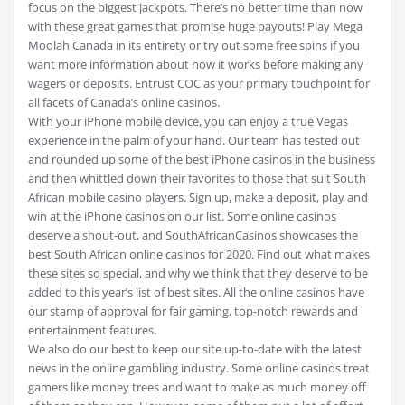
focus on the biggest jackpots. There’s no better time than now
with these great games that promise huge payouts! Play Mega
Moolah Canada in its entirety or try out some free spins if you
want more information about how it works before making any
wagers or deposits. Entrust COC as your primary touchpoint for
all facets of Canada’s online casinos.
With your iPhone mobile device, you can enjoy a true Vegas
experience in the palm of your hand. Our team has tested out
and rounded up some of the best iPhone casinos in the business
and then whittled down their favorites to those that suit South
African mobile casino players. Sign up, make a deposit, play and
win at the iPhone casinos on our list. Some online casinos
deserve a shout-out, and SouthAfricanCasinos showcases the
best South African online casinos for 2020. Find out what makes
these sites so special, and why we think that they deserve to be
added to this year’s list of best sites. All the online casinos have
our stamp of approval for fair gaming, top-notch rewards and
entertainment features.
We also do our best to keep our site up-to-date with the latest
news in the online gambling industry. Some online casinos treat
gamers like money trees and want to make as much money off