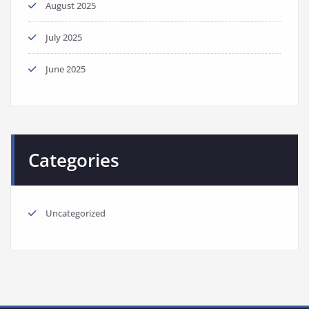
August 2025
July 2025
June 2025
Categories
Uncategorized