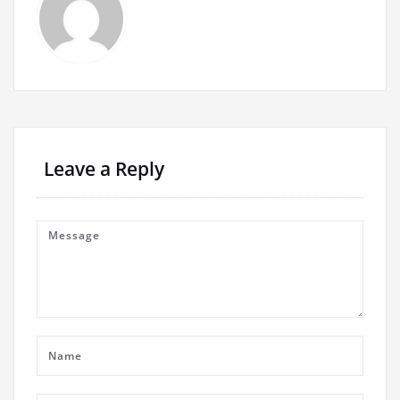
Leave a Reply