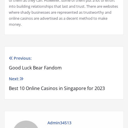
of them as they can. However, some of them put a lot of effort
into building relationships that last and trust. There are websites
where shady businesses are represented as trustworthy and
online casinos are advertised as a decent method to make
money.
Previous:
Post
Good Luck Bear Fandom
navigation
Next:
Best 10 Online Casinos in Singapore for 2023
Admin34513