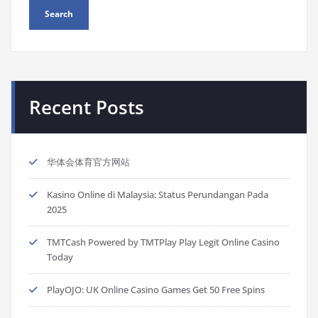
Search
Recent Posts
华体会体育官方网站
Kasino Online di Malaysia: Status Perundangan Pada
2025
TMTCash Powered by TMTPlay Play Legit Online Casino
Today
PlayOJO: UK Online Casino Games Get 50 Free Spins