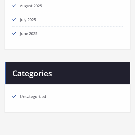
August 2025
July 2025
June 2025
Categories
Uncategorized