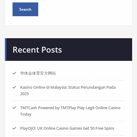
Search
Recent Posts
华体会体育官方网站
Kasino Online di Malaysia: Status Perundangan Pada
2025
TMTCash Powered by TMTPlay Play Legit Online Casino
Today
PlayOJO: UK Online Casino Games Get 50 Free Spins