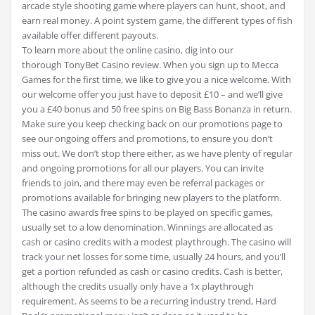
arcade style shooting game where players can hunt, shoot, and
earn real money. A point system game, the different types of fish
available offer different payouts.
To learn more about the online casino, dig into our
thorough TonyBet Casino review. When you sign up to Mecca
Games for the first time, we like to give you a nice welcome. With
our welcome offer you just have to deposit £10 – and we’ll give
you a £40 bonus and 50 free spins on Big Bass Bonanza in return.
Make sure you keep checking back on our promotions page to
see our ongoing offers and promotions, to ensure you don’t
miss out. We don’t stop there either, as we have plenty of regular
and ongoing promotions for all our players. You can invite
friends to join, and there may even be referral packages or
promotions available for bringing new players to the platform.
The casino awards free spins to be played on specific games,
usually set to a low denomination. Winnings are allocated as
cash or casino credits with a modest playthrough. The casino will
track your net losses for some time, usually 24 hours, and you’ll
get a portion refunded as cash or casino credits. Cash is better,
although the credits usually only have a 1x playthrough
requirement. As seems to be a recurring industry trend, Hard