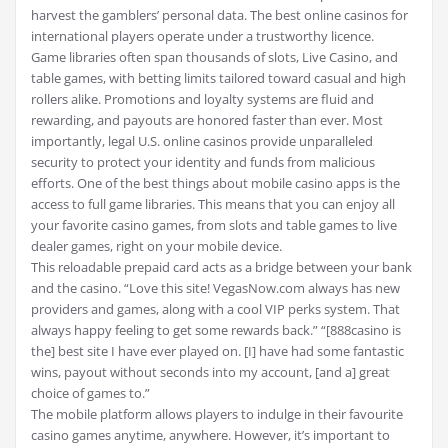
harvest the gamblers’ personal data. The best online casinos for
international players operate under a trustworthy licence.
Game libraries often span thousands of slots, Live Casino, and
table games, with betting limits tailored toward casual and high
rollers alike. Promotions and loyalty systems are fluid and
rewarding, and payouts are honored faster than ever. Most
importantly, legal U.S. online casinos provide unparalleled
security to protect your identity and funds from malicious
efforts. One of the best things about mobile casino apps is the
access to full game libraries. This means that you can enjoy all
your favorite casino games, from slots and table games to live
dealer games, right on your mobile device.
This reloadable prepaid card acts as a bridge between your bank
and the casino. “Love this site! VegasNow.com always has new
providers and games, along with a cool VIP perks system. That
always happy feeling to get some rewards back.” “[888casino is
the] best site I have ever played on. [I] have had some fantastic
wins, payout without seconds into my account, [and a] great
choice of games to.”
The mobile platform allows players to indulge in their favourite
casino games anytime, anywhere. However, it’s important to