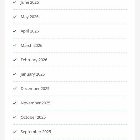
June 2026
May 2026
April 2026
March 2026
February 2026
January 2026
December 2025
November 2025
October 2025
September 2025