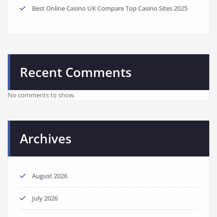
Best Online Casino UK Compare Top Casino Sites 2025
Recent Comments
No comments to show.
Archives
August 2026
July 2026