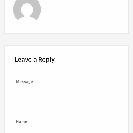
Leave a Reply