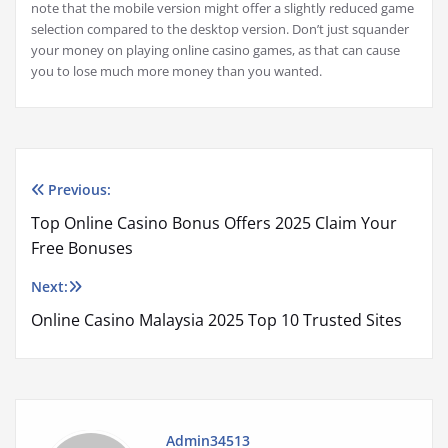
note that the mobile version might offer a slightly reduced game
selection compared to the desktop version. Don’t just squander
your money on playing online casino games, as that can cause
you to lose much more money than you wanted.
Previous:
Post
Top Online Casino Bonus Offers 2025 Claim Your
navigation
Free Bonuses
Next:
Online Casino Malaysia 2025 Top 10 Trusted Sites
Admin34513