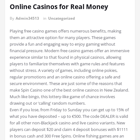
Online Casinos for Real Money
By
Admin34513
in
Uncategorized
Playing free casino games offers numerous benefits, making
them an attractive option for many players. These games
provide a fun and engaging way to enjoy gaming without
financial pressure. Modern free casino games offer an immersive
experience similar to that found in physical casinos, allowing
players to familiarize themselves with game rules and features
without stress. A variety of games, including online pokies,
regular promotions and an online casino offering a safe and
secure environment. These are just some of the reasons that
make Spin Casino one of the best online casinos in New Zealand.
Much like bingo, this lottery-like game of chance involves
drawing out or ‘calling’ random numbers.
Even if you lose, from Friday to Sunday you can get up to 15% of
what you have deposited – up to €500. The code DEALER is valid
for all other non-Blackjack casino and live casino variants. New
players can deposit $20 and claim 4 deposit bonuses with $1111
in bonus cash and 300 Free Spins. Online fishing games are an