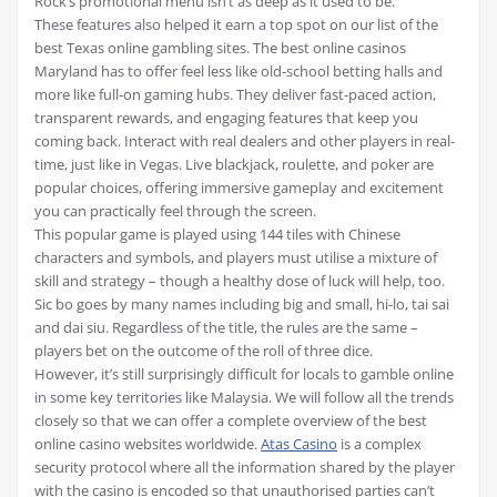
Rock’s promotional menu isn’t as deep as it used to be.
These features also helped it earn a top spot on our list of the
best Texas online gambling sites. The best online casinos
Maryland has to offer feel less like old-school betting halls and
more like full-on gaming hubs. They deliver fast-paced action,
transparent rewards, and engaging features that keep you
coming back. Interact with real dealers and other players in real-
time, just like in Vegas. Live blackjack, roulette, and poker are
popular choices, offering immersive gameplay and excitement
you can practically feel through the screen.
This popular game is played using 144 tiles with Chinese
characters and symbols, and players must utilise a mixture of
skill and strategy – though a healthy dose of luck will help, too.
Sic bo goes by many names including big and small, hi-lo, tai sai
and dai siu. Regardless of the title, the rules are the same –
players bet on the outcome of the roll of three dice.
However, it’s still surprisingly difficult for locals to gamble online
in some key territories like Malaysia. We will follow all the trends
closely so that we can offer a complete overview of the best
online casino websites worldwide.
Atas Casino
is a complex
security protocol where all the information shared by the player
with the casino is encoded so that unauthorised parties can’t