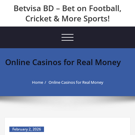
Skip
Betvisa BD – Bet on Football,
to
content
Cricket & More Sports!
Toggle navigation
Online Casinos for Real Money
Home
Online Casinos for Real Money
February 2, 2026