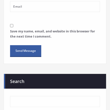
Save my name, email, and website in this browser for
the next time I comment.
Search