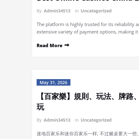
By
Admin34513
in
Uncategorized
The platform is highly trusted for its reliabilit
extensive variety of payment options, making i
Read More
May 31, 2026
【百家樂】規則、玩法、牌路
玩
By
Admin34513
in
Uncategorized
迷地百家乐和迷你百家乐⼀样, 不过赌桌要⼤⼀些