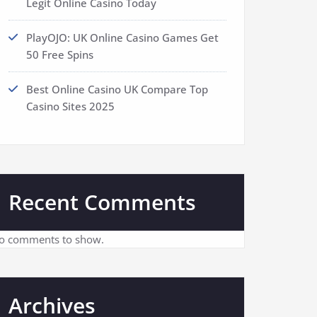
Legit Online Casino Today
PlayOJO: UK Online Casino Games Get
50 Free Spins
Best Online Casino UK Compare Top
Casino Sites 2025
Recent Comments
o comments to show.
Archives