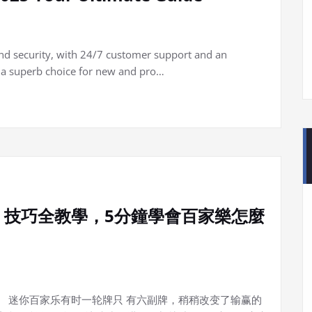
y and security, with 24/7 customer support and an
t a superb choice for new and pro…
、技巧全教學，5分鐘學會百家樂怎麼
。 迷你百家乐有时⼀轮牌只 有六副牌，稍稍改变了输赢的