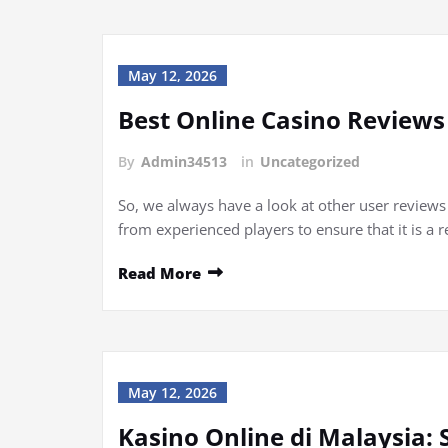
May 12, 2026
Best Online Casino Reviews
By
Admin34513
in
Uncategorized
So, we always have a look at other user reviews
from experienced players to ensure that it is a 
Read More
May 12, 2026
Kasino Online di Malaysia: