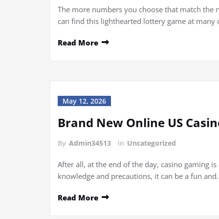
The more numbers you choose that match the nu
can find this lighthearted lottery game at many
Read More
May 12, 2026
Brand New Online US Casin
By
Admin34513
in
Uncategorized
After all, at the end of the day, casino gaming is
knowledge and precautions, it can be a fun and
Read More