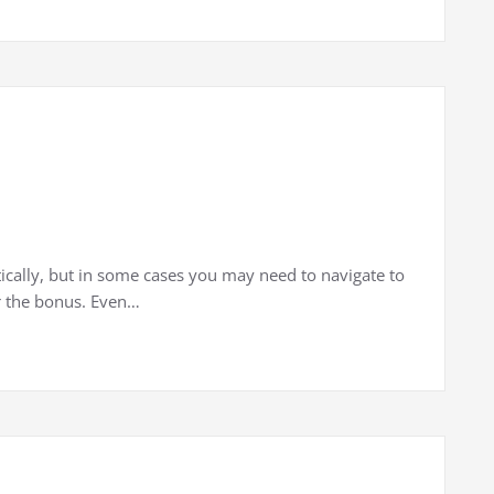
ically, but in some cases you may need to navigate to
or the bonus. Even…