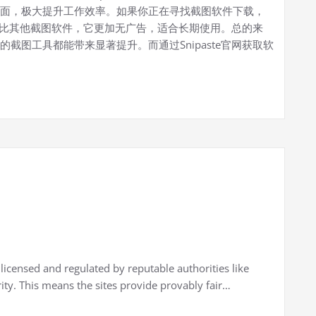
面，极大提升工作效率。如果你正在寻找截图软件下载，
择。相比其他截图软件，它更加无广告，适合长期使用。总的来
截图工具都能带来显著提升。而通过Snipaste官网获取软
 licensed and regulated by reputable authorities like
ty. This means the sites provide provably fair…