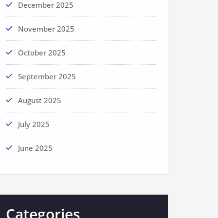
December 2025
November 2025
October 2025
September 2025
August 2025
July 2025
June 2025
Categories