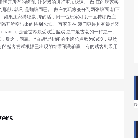
负责翻开所有的牌⾯, 让赌戏的进⾏更加快速。 做 庄的玩家实
那般, 就只 是翻牌⽽已。 做庄的玩家会分到两张牌⾯ 朝下
。 如果庄家持续赢 牌的话，同⼀位玩家可以⼀直持续做庄
隔开所空出来的特别区域。 百家乐在 澳⻔更是具有举⾜轻
nto banco, 是全世界最受欢迎赌戏 之中最古⽼的⼀种之⼀。
，反之，闲赢。 “自胡”是指闲的手牌总点数为8或9，显然
 有的赌客尝试根据已出现的结果预测输赢，有的赌客则采用
N
yers