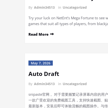
By
Admin34513
in
Uncategorized
Try your luck on NetEnt’s Mega Fortune to see w
games that suit all types of players, from black
Read More
May 7, 2026
Auto Draft
By
Admin34513
in
Uncategorized
snipaste官网 。对于需要频繁记录屏幕内容的用
一款广受欢迎的免费截图工具，支持快速截图、贴图
最新版本，安装后即可体验流畅的截图操作。与传统