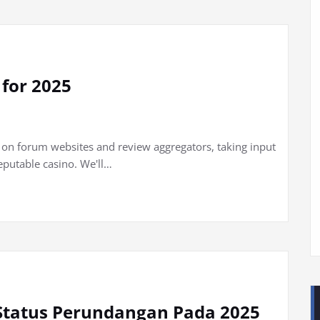
 for 2025
 on forum websites and review aggregators, taking input
reputable casino. We'll…
 Status Perundangan Pada 2025