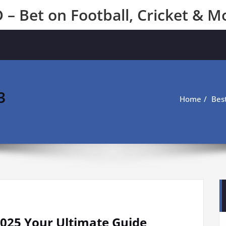
 – Bet on Football, Cricket & M
3
Home
Bes
2025 Your Ultimate Guide