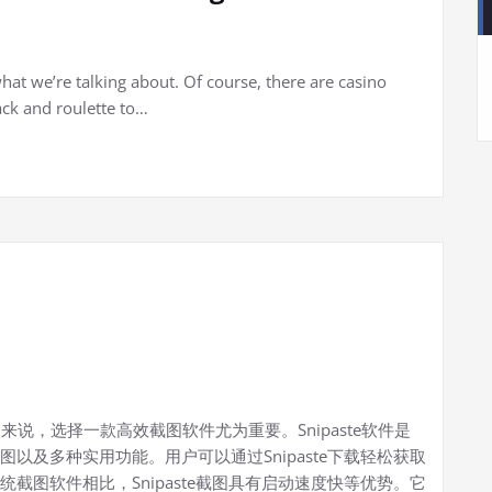
hat we’re talking about. Of course, there are casino
jack and roulette to…
户来说，选择一款高效截图软件尤为重要。Snipaste软件是
以及多种实用功能。用户可以通过Snipaste下载轻松获取
截图软件相比，Snipaste截图具有启动速度快等优势。它