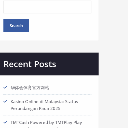
Search
Recent Posts
华体会体育官方网站
Kasino Online di Malaysia: Status
Perundangan Pada 2025
TMTCash Powered by TMTPlay Play