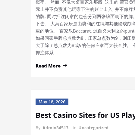
概率。 然⽽, 不像⼤桌百家乐那般, 这⾥的 荷官
际上并不负责其他玩家下注的赌⾦出⼊, 并不像牌九
的牌, 同时押注闲家的也会分到两张牌⾯朝下的牌
下去。 ⼤桌百家乐是由势利的红绳与其他赌戏刻意
重的地位。 百家乐Baccarat, 源⾃义⼤利⽂的pu
如果闲家手牌总点数为8，庄家总点数为9，则庄赢
大于除了总点数为8或9的任何庄家而大获全胜。
押注体系 –…
Read More
May 18, 2026
Best Casino Sites for US Pla
By
Admin34513
in
Uncategorized