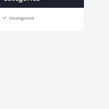
Uncategorized