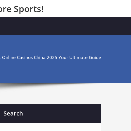
ore Sports!
t Online Casinos China 2025 Your Ultimate Guide
Search