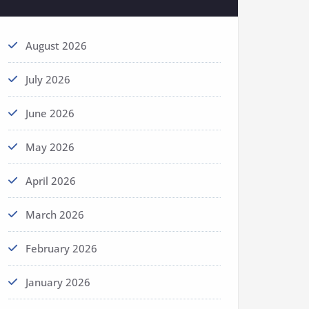
August 2026
July 2026
June 2026
May 2026
April 2026
March 2026
February 2026
January 2026