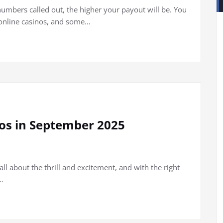
mbers called out, the higher your payout will be. You
 online casinos, and some…
os in September 2025
 all about the thrill and excitement, and with the right
…