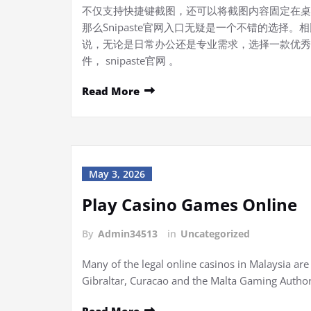
不仅支持快捷键截图，还可以将截图内容固定在桌
那么Snipaste官网入口无疑是一个不错的选
说，无论是日常办公还是专业需求，选择一款优秀的
件， snipaste官网 。
Read More
May 3, 2026
Play Casino Games Online
By
Admin34513
in
Uncategorized
Many of the legal online casinos in Malaysia are
Gibraltar, Curacao and the Malta Gaming Authori