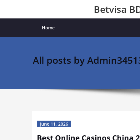
Skip
Betvisa BD
to
content
Home
All posts by Admin3451
June 11, 2026
Best Online Casinos China 