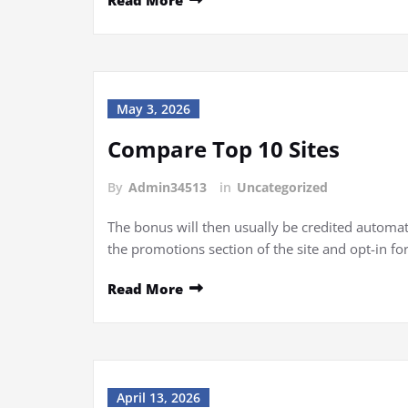
Read More
May 3, 2026
Compare Top 10 Sites
By
Admin34513
in
Uncategorized
The bonus will then usually be credited automat
the promotions section of the site and opt-in f
Read More
April 13, 2026